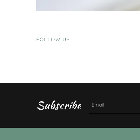
FOLLOW US
Subscribe
Email