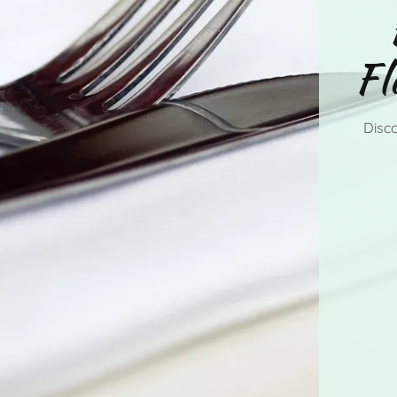
Fl
Disco