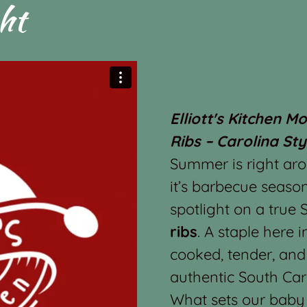
ht
Elliott's Kitchen M
Ribs – Carolina Sty
Summer is right ar
it’s barbecue season
spotlight on a true
ribs
. A staple here i
cooked, tender, and
authentic South Car
What sets our baby b