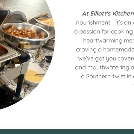
At Elliott's Kitchen
nourishment—it’s an 
a passion for cooking 
heartwarming meal
craving a homemade m
we’ve got you covere
and mouthwatering a
a Southern twist in 