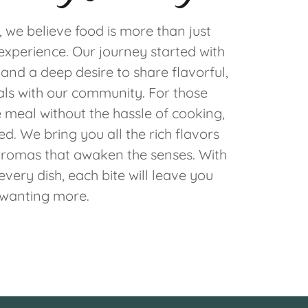
, we believe food is more than just
experience. Our journey started with
and a deep desire to share flavorful,
s with our community. For those
eal without the hassle of cooking,
d. We bring you all the rich flavors
romas that awaken the senses. With
every dish, each bite will leave you
wanting more.