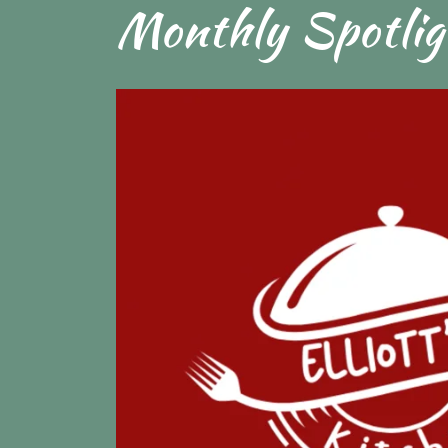
Monthly Spotlig