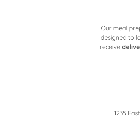
Our meal prep
designed to l
receive
deliv
1235 East