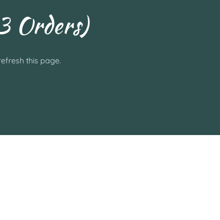
3 Orders)
efresh this page.