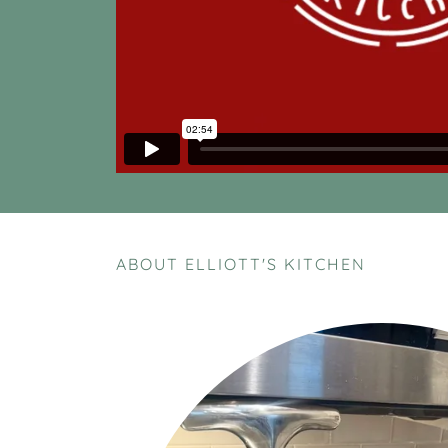
ABOUT ELLIOTT'S KITCHEN