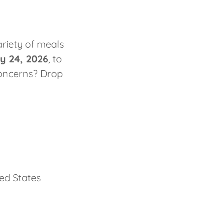
riety of meals
y 24, 2026
, to
concerns? Drop
ted States