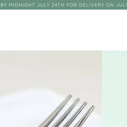
BY MIDNIGHT JULY 24TH FOR DELIVERY ON JUL