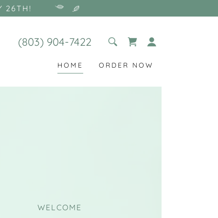
Y 26TH!
(803) 904-7422
HOME
ORDER NOW
WELCOME