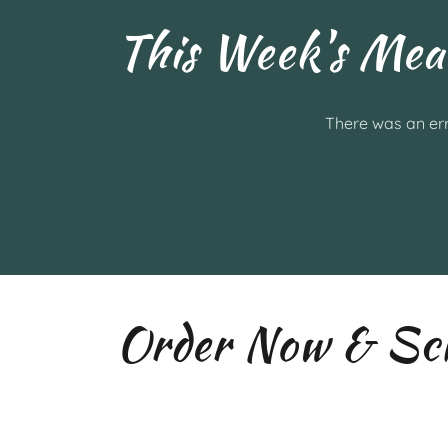
This Week's Mea
There was an err
Order Now & Sch