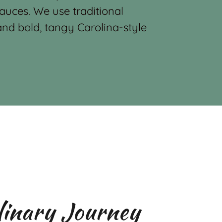
auces. We use traditional
nd bold, tangy Carolina-style
linary Journey