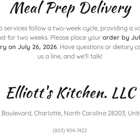
Meal Prep Delivery
 services follow a two-week cycle, providing a va
ast for two weeks. Please place your
order by Jul
ery on July 26, 2026
. Have questions or dietary 
us a line, and we'll talk!
Elliott's Kitchen. LLC
 Boulevard, Charlotte, North Carolina 28203, Uni
(803) 904-7422