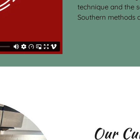
technique and the s
Southern methods a
Our Cu