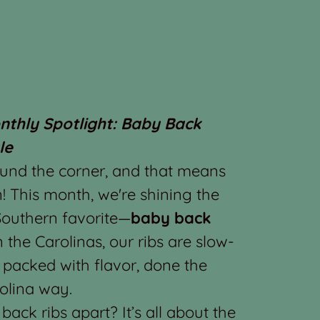
onthly Spotlight: Baby Back
le
ound the corner, and that means
! This month, we're shining the
 Southern favorite—
baby back
n the Carolinas, our ribs are slow-
 packed with flavor, done the
olina way.
ack ribs apart? It’s all about the