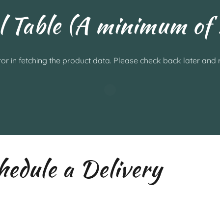
l Table (A minimum of 
or in fetching the product data. Please check back later and r
edule a Delivery