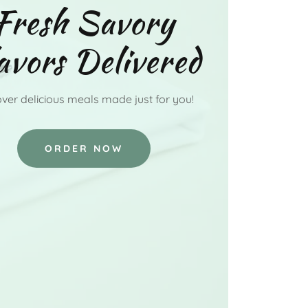
Fresh Savory
avors Delivered
ver delicious meals made just for you!
ORDER NOW