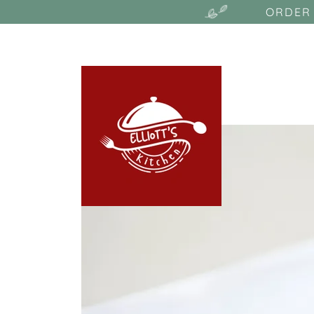
ORDER 